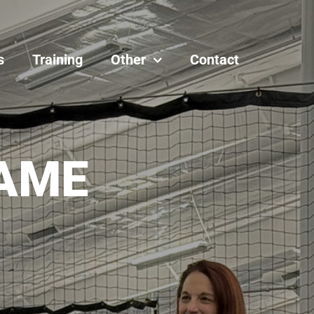
s
Training
Other
Contact
AME