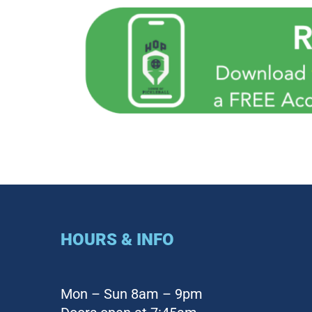
HOURS & INFO
Mon – Sun 8am – 9pm