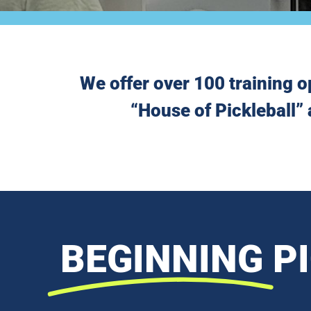
We offer over 100 training o
“House of Pickleball” 
BEGINNING
P