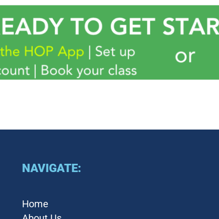
NAVIGATE:
Home
About Us