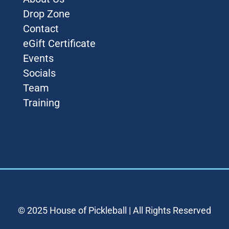
Drop Zone
Contact
eGift Certificate
Events
Socials
Team
Training
© 2025 House of Pickleball | All Rights Reserved