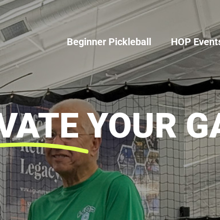
Beginner Pickleball
HOP Event
VATE
YOUR G