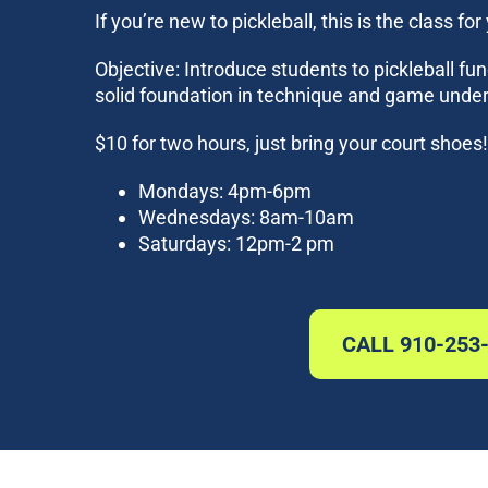
If you’re new to pickleball, this is the class for
Objective: Introduce students to pickleball fu
solid foundation in technique and game unde
$10 for two hours, just bring your court shoe
Mondays: 4pm-6pm
Wednesdays: 8am-10am
Saturdays: 12pm-2 pm
CALL 910-253