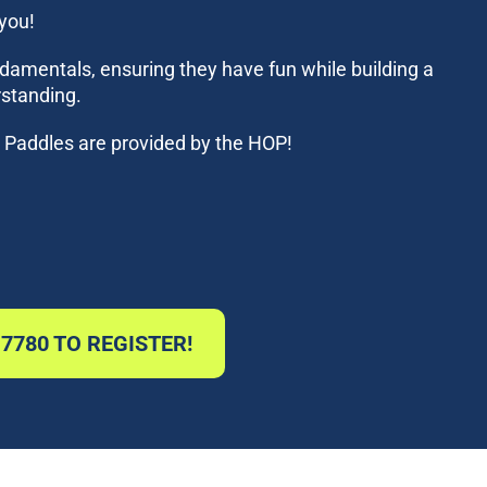
 you!
ndamentals, ensuring they have fun while building a
rstanding.
s! Paddles are provided by the HOP!
-7780 TO REGISTER!