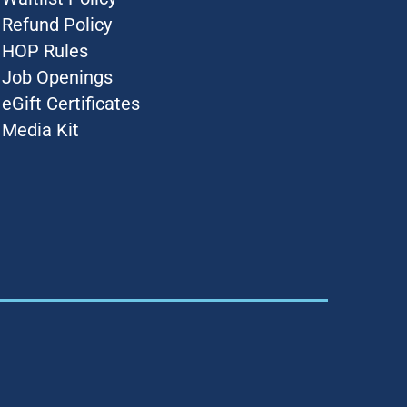
Refund Policy
HOP Rules
Job Openings
eGift Certificates
Media Kit