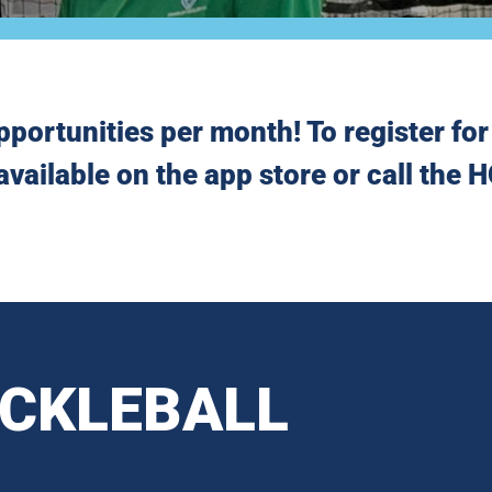
pportunities per month! To register for 
available on the app store or call the
ICKLEBALL