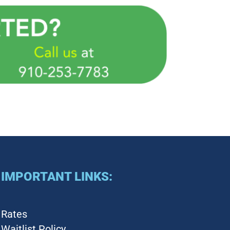
IMPORTANT LINKS:
Rates
Waitlist Policy