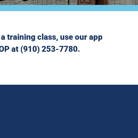
a training class, use our app
 HOP at (910) 253-7780.