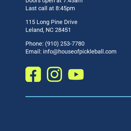
Doors open at 7:45am
Last call at 8:45pm
115 Long Pine Drive
Leland, NC 28451
Phone:
(910) 253-7780
Email:
info@houseofpickleball.com